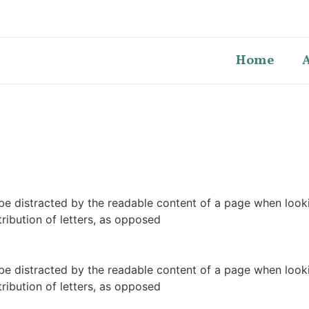
Home
ll be distracted by the readable content of a page when look
tribution of letters, as opposed
ll be distracted by the readable content of a page when look
tribution of letters, as opposed