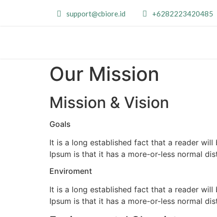
support@cbiore.id
+6282223420485
Our Mission
Mission & Vision
Goals
It is a long established fact that a reader wi
Ipsum is that it has a more-or-less normal dis
Enviroment
It is a long established fact that a reader wi
Ipsum is that it has a more-or-less normal dis