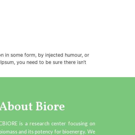
on in some form, by injected humour, or
Ipsum, you need to be sure there isn’t
About Biore
CBIORE is a research center focusing on
biomass and its potency for bioenergy. We