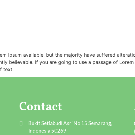
m Ipsum available, but the majority have suffered alterati
ly believable. If you are going to use a passage of Lorem 
 text.
Contact
Bukit Setiabudi Asri No 15 Semarang,
Indonesia 50269