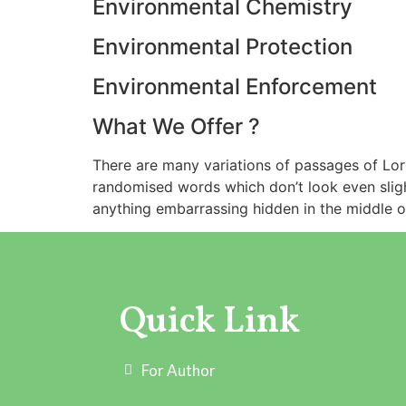
Environmental Chemistry
Environmental Protection
Environmental Enforcement
What We Offer ?
There are many variations of passages of Lore
randomised words which don’t look even slight
anything embarrassing hidden in the middle of
Quick Link
For Author