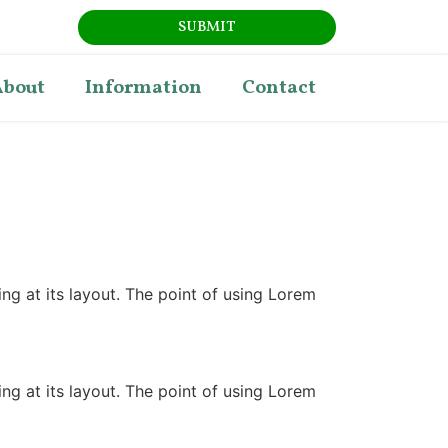
SUBMIT
About
Information
Contact
ing at its layout. The point of using Lorem
ing at its layout. The point of using Lorem